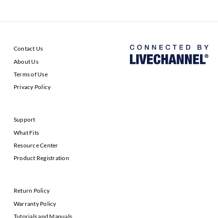
Contact Us
About Us
Terms of Use
Privacy Policy
Support
What Fits
Resource Center
Product Registration
Return Policy
Warranty Policy
Tutorials and Manuals