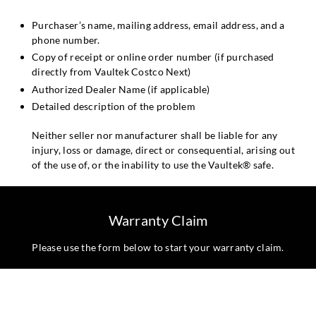
Purchaser’s name, mailing address, email address, and a
phone number.
Copy of receipt or online order number (if purchased
directly from Vaultek Costco Next)
Authorized Dealer Name (if applicable)
Detailed description of the problem
Neither seller nor manufacturer shall be liable for any
injury, loss or damage, direct or consequential, arising out
of the use of, or the inability to use the Vaultek® safe.
Warranty Claim
Please use the form below to start your warranty claim.