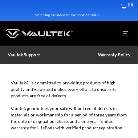
Skip
(0)
to
Shipping included to the continental US!
content
Site
Vaultek Support
Warranty Policy
Vaultek® is committed to providing products of high
quality and value and makes every effort to ensure its
products are free of defects.
Vaultek guarantees your safe will be free of defects in
materials or workmanship for a period of three years from
the date of original purchase, and a one year limited
warranty for LifePods with verified product registration.