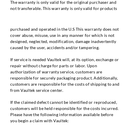
The warranty is only valid for the original purchaser and
not transferable. This warranty is only valid for products
purchased and operated in the U.S This warranty does not
cover abuse, misuse, use in any manner for which is not
designed, neglected, modification, damage inadvertently
caused by the user, accidents and/or tampering.
If service is needed Vaultek will, at its option, exchange or
repair without charge for parts or labor. Upon
authorization of warranty service, customers are
responsible for securely packaging product. Additionally,
customers are responsible for the costs of shipping to and
from Vaultek service center.
If the claimed defect cannot be identified or reproduced,
customers will be held responsible for the costs incurred.
Please have the following information available before
you begin a claim with Vaultek: